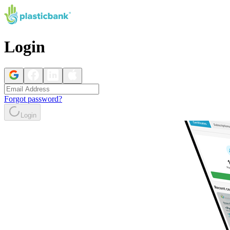
Login
Forgot password?
Login